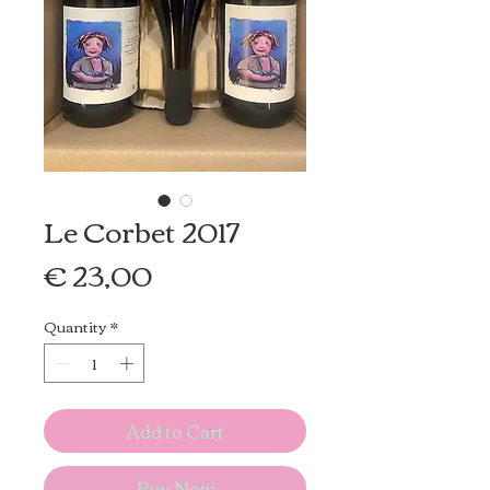
Le Corbet 2017
Price
€ 23,00
Quantity
*
Add to Cart
Buy Now