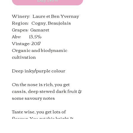
Winery: Laure et Ben Yvernay
Region: Cogny, Beaujolais
Grapes: Gamaret
Abv: 13,5%
Vintage: 2017
Organic and biodynamic
cultivation
Deep inky/purple colour
On the nose is rich, you get
cassis, deep stewed dark fruit &
some savoury notes
Taste wise, you get lots of
flavour. You get this bright &
lively wine with good acidity,
then the cassis, dark plums