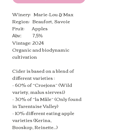
Winery: Marie-Lou & Max
Region: Beaufort,
Savoie
Fruit: Apples
Abv: 7,5%
Vintage: 2024
Organic and biodynamic
cultivation
Cider is based on a blend of
different varieties :
- 60% of “Croejons” (Wild
variety, malus siervesi)
- 30% of “la Mâle” (Only found
in Tarentaise Valley)
- 10% different eating apple
varieties (Kerina,
Booskop, Reinette...)