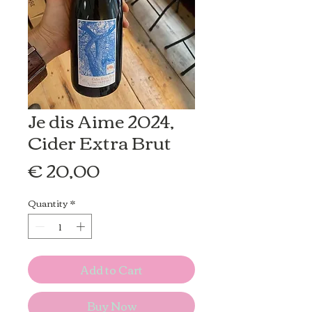
Je dis Aime 2024,
Cider Extra Brut
Price
€ 20,00
Quantity
*
Add to Cart
Buy Now