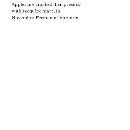
Apples are crushed then pressed
with Jacquère marc, in
Novembre. Fermentation starts
in stainless steel to carry
out two racking, and slow down
the yeast.
In December, the juice is
transferred in Amphora to finish
its fermentation for 5 chilled
months.
2025 springs will awaken the
last yeast, and we will use this
dynamic to make the second
fermentation. Since the cider
is almost dry already, we had to
add 7 grammes of
sugar/liter to be able to get 3 bars
of bubble pressure, in