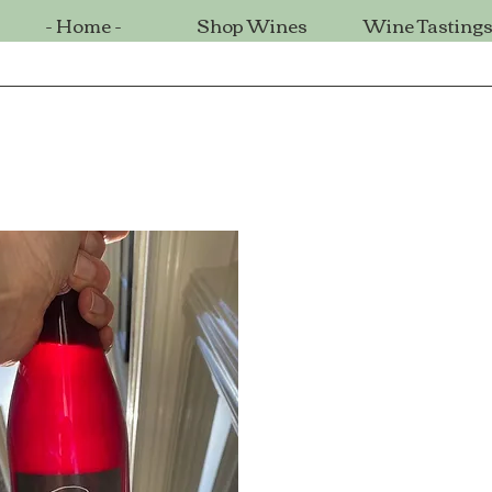
- Home -
Shop Wines
Wine Tasting