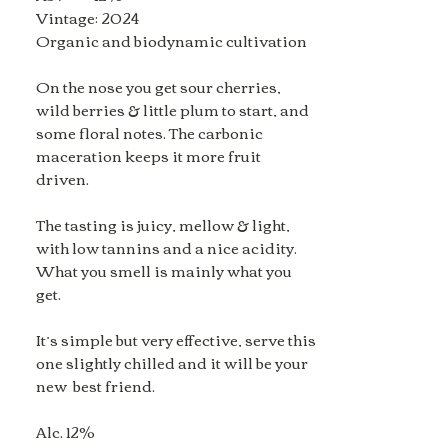
Vintage: 2024
Organic and biodynamic cultivation
On the nose you get sour cherries,
wild berries & little plum to start, and
some floral notes. The carbonic
maceration keeps it more fruit
driven.
The tasting is juicy, mellow & light,
with low tannins and a nice acidity.
What you smell is mainly what you
get.
It’s simple but very effective, serve this
one slightly chilled and it will be your
new best friend.
Alc. 12%