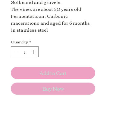
Soil: sand and gravels,
The vines are about 50 years old
Fermentatioon : Carbonic
macerationo and aged for 6 months
in stainless steel
Quantity
*
Add to Cart
Buy Now