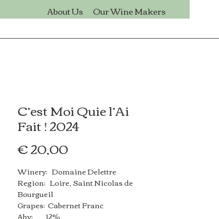
s
About Us
Our Wine Makers
C’est Moi Quie l’Ai
Fait ! 2024
Price
€ 20,00
Winery: Domaine Delettre
Region: Loire, Saint Nicolas de
Bourgueil
Grapes: Cabernet Franc
Abv: 12%