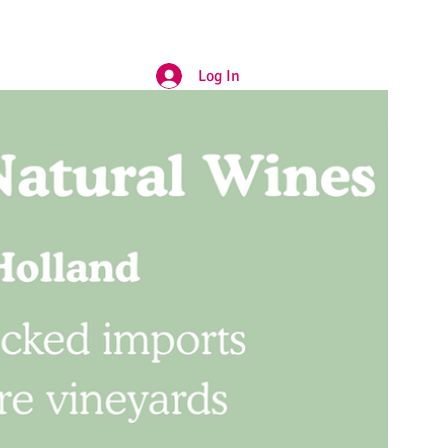
Log In