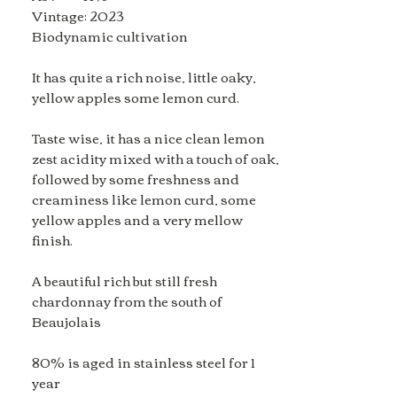
Vintage: 2023
Biodynamic cultivation
It has quite a rich noise, little oaky,
yellow apples some lemon curd.
Taste wise, it has a nice clean lemon
zest acidity mixed with a touch of oak,
followed by some freshness and
creaminess like lemon curd, some
yellow apples and a very mellow
finish.
A beautiful rich but still fresh
chardonnay from the south of
Beaujolais
80% is aged in stainless steel for 1
year