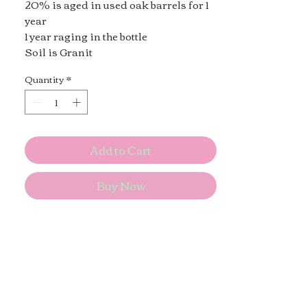
20% is aged in used oak barrels for 1
year
1 year raging in the bottle
Soil is Granit
Quantity
*
Add to Cart
Buy Now