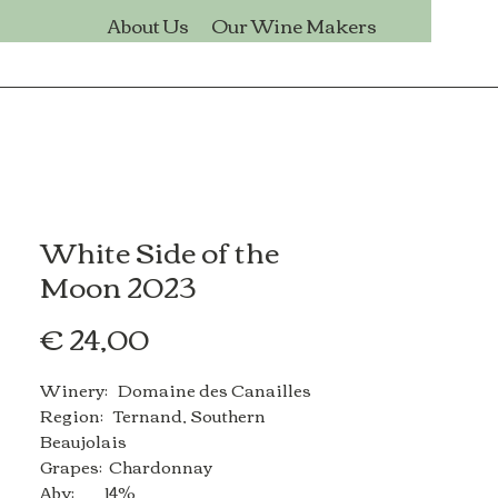
s
About Us
Our Wine Makers
White Side of the
Moon 2023
Price
€ 24,00
Winery: Domaine des Canailles
Region: Ternand, Southern
Beaujolais
Grapes: Chardonnay
Abv: 14%