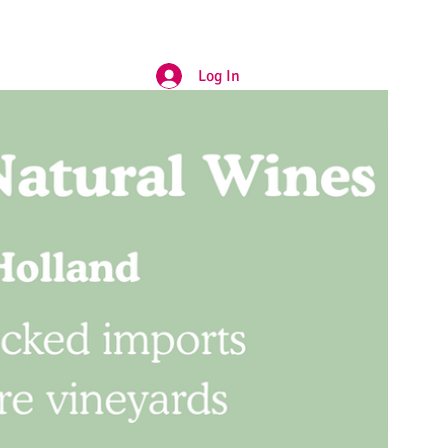
Log In