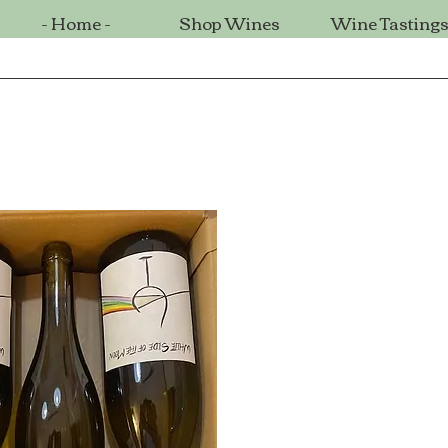
- Home -
Shop Wines
Wine Tasting