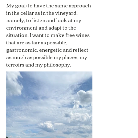
My goal: to have the same approach
in the cellar as in the vineyard,
namely, to listen and look at my
environment and adapt to the
situation. I want to make free wines
that are as fair as possible,
gastronomic, energetic and reflect
as much as possible my places, my
terroirs and my philosophy.