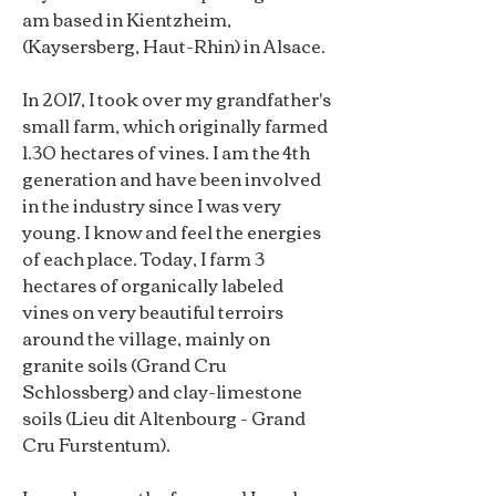
am based in Kientzheim,
(Kaysersberg, Haut-Rhin) in Alsace.
In 2017, I took over my grandfather's
small farm, which originally farmed
1.30 hectares of vines. I am the 4th
generation and have been involved
in the industry since I was very
young. I know and feel the energies
of each place. Today, I farm 3
hectares of organically labeled
vines on very beautiful terroirs
around the village, mainly on
granite soils (Grand Cru
Schlossberg) and clay-limestone
soils (Lieu dit Altenbourg - Grand
Cru Furstentum).