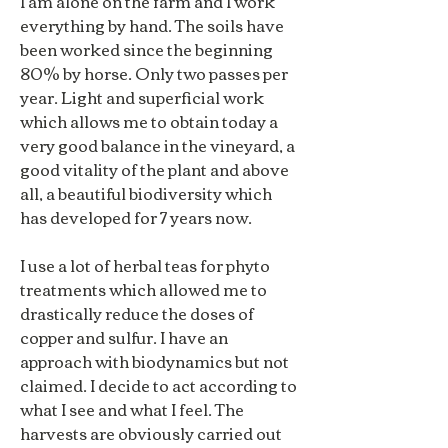
I am alone on the farm and I work
everything by hand. The soils have
been worked since the beginning
80% by horse. Only two passes per
year. Light and superficial work
which allows me to obtain today a
very good balance in the vineyard, a
good vitality of the plant and above
all, a beautiful biodiversity which
has developed for 7 years now.
I use a lot of herbal teas for phyto
treatments which allowed me to
drastically reduce the doses of
copper and sulfur. I have an
approach with biodynamics but not
claimed. I decide to act according to
what I see and what I feel. The
harvests are obviously carried out