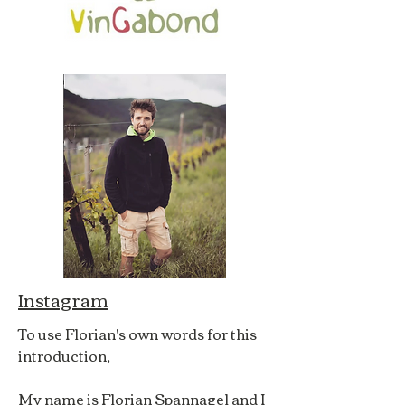
Instagram
To use Florian's own words for this
introduction,
My name is Florian Spannagel and I