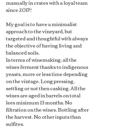
manually in crates with a loyal team
since 2017!!
My goal is to have a minimalist
approach to the vineyard, but
targeted and thoughtful with always
the objective of having living and
balanced soils.
In terms of winemaking, all the
wines ferment thanks to indigenous
yeasts, more or less time depending
on the vintage. Long pressing,
settling or not then casking. All the
wines are aged in barrels on total
lees minimum 13 months. No
filtration on the wines. Bottling after
the harvest. No other inputs than
sulfites.