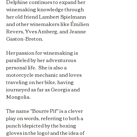
Delphine continues to expand her
winemaking knowledge through
her old friend Lambert Spielmann
and other winemakers like Émilien
Revers, Yves Amberg, and Jeanne
Gaston-Breton.
Her passion for winemaking is
paralleled by her adventurous
personal life. She is also a
motorcycle mechanic and loves
traveling on her bike, having
journeyed as far as Georgia and
Mongolia.
The name "Bourre Pif" is a clever
play on words, referring to both a
punch (depicted by the boxing
gloves in the logo) and the idea of