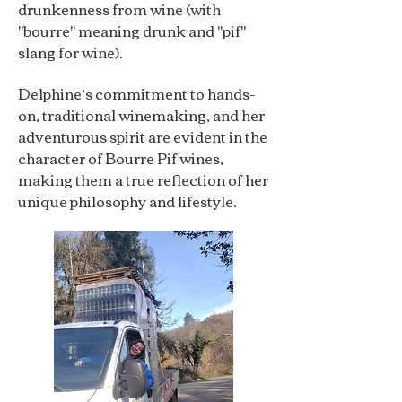
drunkenness from wine (with
"bourre" meaning drunk and "pif"
slang for wine).
Delphine’s commitment to hands-
on, traditional winemaking, and her
adventurous spirit are evident in the
character of Bourre Pif wines,
making them a true reflection of her
unique philosophy and lifestyle.