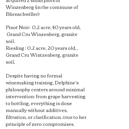
acquired 2 small plots in
Winzenberg (in the commune of
Blienschwiller)
Pinot Noir: 0,2 acre, 40 years old,
Grand Cru Winzenberg, granite
soil.
Riesling : 0,2 acre, 20 years old, ,
Grand Cru Wintzenberg, granite
soil,
Despite having no formal
winemaking training, Delphine’s
philosophy centers around minimal
intervention: from grape harvesting
to bottling, everything is done
manually without additives,
filtration, or clarification—true to her
principle of zero compromises.