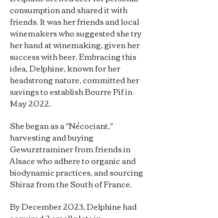
consumption and shared it with
friends. It was her friends and local
winemakers who suggested she try
her hand at winemaking, given her
success with beer. Embracing this
idea, Delphine, known for her
headstrong nature, committed her
savings to establish Bourre Pif in
May 2022.
She began as a "Nécociant,"
harvesting and buying
Gewurztraminer from friends in
Alsace who adhere to organic and
biodynamic practices, and sourcing
Shiraz from the South of France.
By December 2023, Delphine had