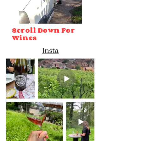
Scroll Down For
Wines
Insta