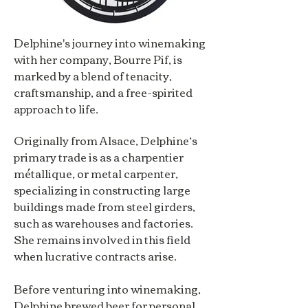
Delphine's journey into winemaking
with her company, Bourre Pif, is
marked by a blend of tenacity,
craftsmanship, and a free-spirited
approach to life.
Originally from Alsace, Delphine’s
primary trade is as a charpentier
métallique, or metal carpenter,
specializing in constructing large
buildings made from steel girders,
such as warehouses and factories.
She remains involved in this field
when lucrative contracts arise.
Before venturing into winemaking,
Delphine brewed beer for personal